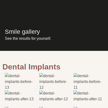
Smile gallery
See the results for yourself.
Dental Implants