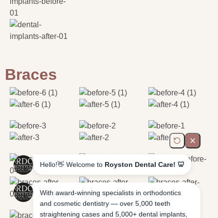
Braces