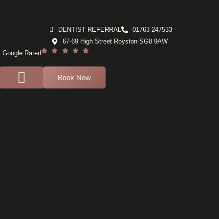
DENTIST REFERRAL
01763 247533
67-69 High Street Royston SG8 9AW
Google Rated
Book Now
For Dentists
Dental Implants
Composite bonding