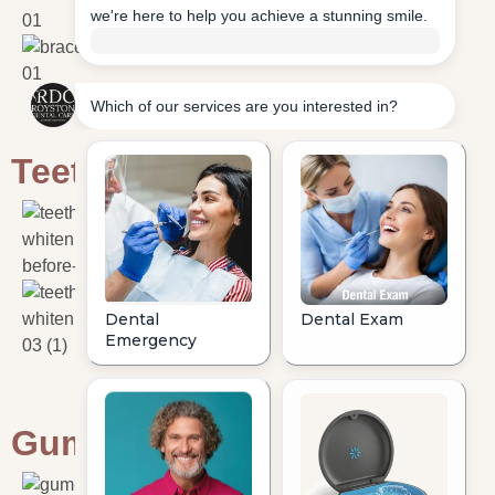
Teeth Whitening
Gum Disease