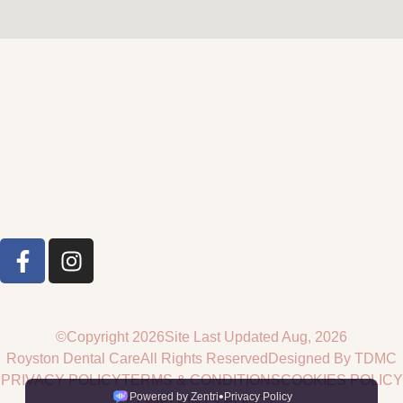
©Copyright 2026
Site Last Updated Aug, 2026
Royston Dental Care
All Rights Reserved
Designed By TDMC
PRIVACY POLICY
TERMS & CONDITIONS
COOKIES POLICY
COMPLAINTS POLICY