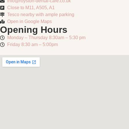
info@royston-dental-care.co.uk
Close to M11, A505, A1
Tesco nearby with ample parking
Open in Google Maps
Opening Hours
Monday – Thursday 8:30am – 5:30 pm
Friday 8:30 am – 5:00pm