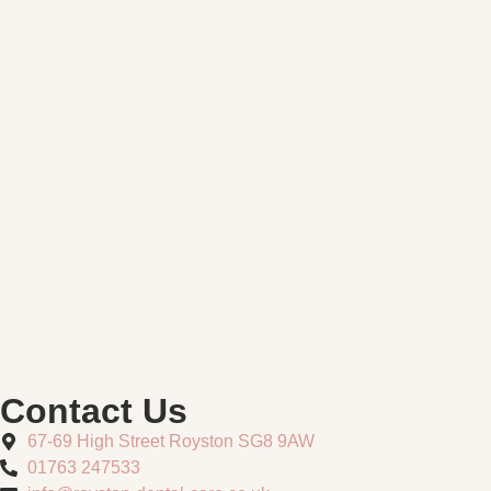
Contact Us
67-69 High Street Royston SG8 9AW
01763 247533