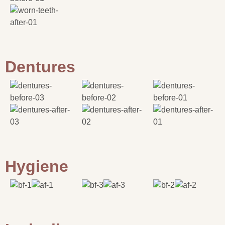
Dentures
Hygiene