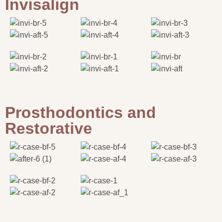
Invisalign
Prosthodontics and
Restorative