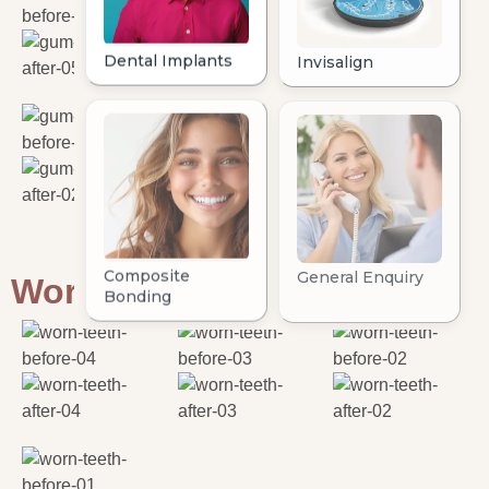
Worn Teeth