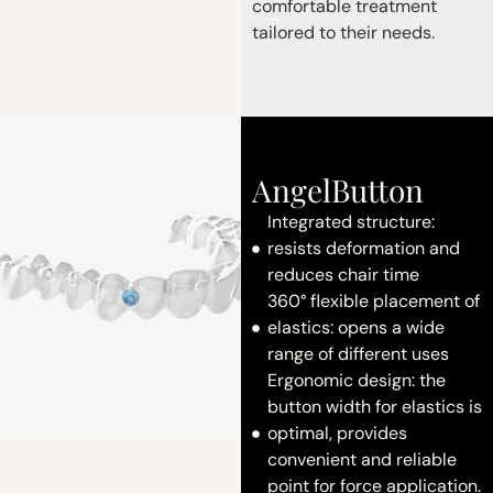
comfortable treatment
tailored to their needs.
AngelButton
Integrated structure:
resists deformation and
reduces chair time
360° flexible placement of
elastics: opens a wide
range of different uses
Ergonomic design: the
button width for elastics is
optimal, provides
convenient and reliable
point for force application.