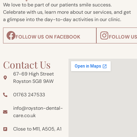
We love to be part of our patients smile success.
Celebrate with us, learn more about our services, and get
a glimpse into the day-to-day activities in our clinic.
FOLLOW US ON FACEBOOK
FOLLOW US
Contact Us
67-69 High Street
Royston SG8 9AW
01763 247533
info@royston-dental-
care.co.uk
Close to M11, A505, A1