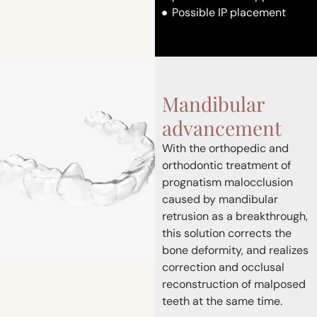
Possible IP placement
Mandibular
advancement
With the orthopedic and
orthodontic treatment of
prognatism malocclusion
caused by mandibular
retrusion as a breakthrough,
this solution corrects the
bone deformity, and realizes
correction and occlusal
reconstruction of malposed
teeth at the same time.