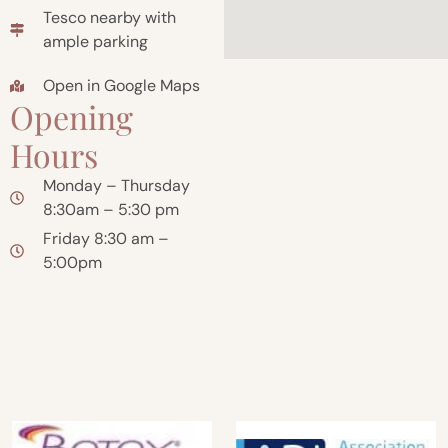
Tesco nearby with
ample parking
Open in Google Maps
Opening
Hours
Monday – Thursday
8:30am – 5:30 pm
Friday 8:30 am –
5:00pm