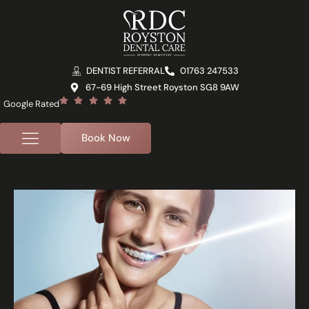
DENTIST REFERRAL
01763 247533
67-69 High Street Royston SG8 9AW
Google Rated
Book Now