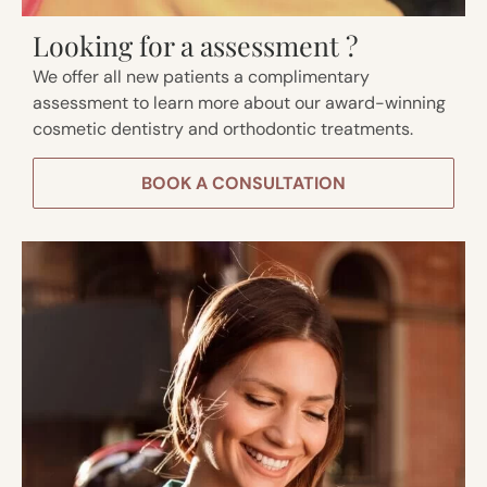
Looking for a assessment ?
We offer all new patients a complimentary
assessment to learn more about our award-winning
cosmetic dentistry and orthodontic treatments.
BOOK A CONSULTATION