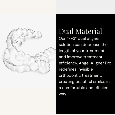
Dual Material
Our “7+3” dual aligner
solution can decrease the
length of your treatment
and improve treatment
efficiency. Angel Aligner Pro
redefines invisible
orthodontic treatment,
creating beautiful smiles in
a comfortable and efficient
way.