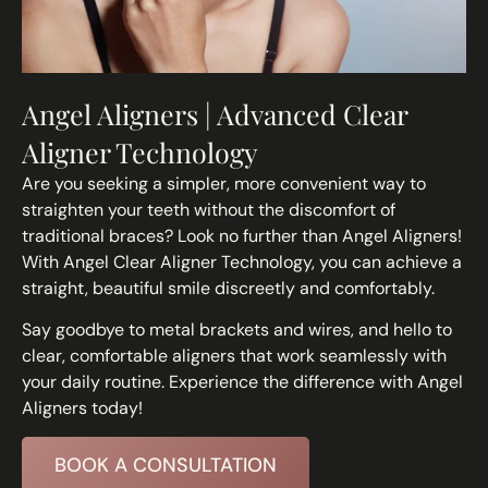
Angel Aligners | Advanced Clear
Aligner Technology
Are you seeking a simpler, more convenient way to
straighten your teeth without the discomfort of
traditional braces? Look no further than Angel Aligners!
With Angel Clear Aligner Technology, you can achieve a
straight, beautiful smile discreetly and comfortably.
Say goodbye to metal brackets and wires, and hello to
clear, comfortable aligners that work seamlessly with
your daily routine. Experience the difference with Angel
Aligners today!
BOOK A CONSULTATION