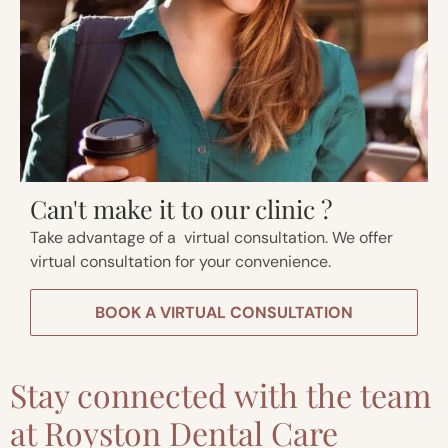
Can't make it to our clinic ?
Take advantage of a virtual consultation. We offer
virtual consultation for your convenience.
BOOK A VIRTUAL CONSULTATION
Stay connected with the team
at Royston Dental Care