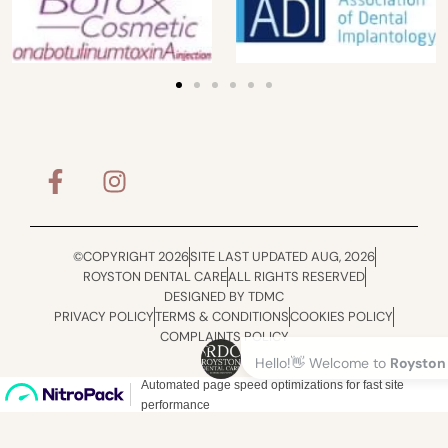
©COPYRIGHT 2026
SITE LAST UPDATED AUG, 2026
ROYSTON DENTAL CARE
ALL RIGHTS RESERVED
DESIGNED BY TDMC
PRIVACY POLICY
TERMS & CONDITIONS
COOKIES POLICY
COMPLAINTS POLICY