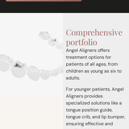
Comprehensive
portfolio
Angel Aligners offers
treatment options for
patients of all ages, from
children as young as six to
adults.
For younger patients, Angel
Aligners provides
specialized solutions like a
tongue position guide,
tongue crib, and lip bumper,
ensuring effective and