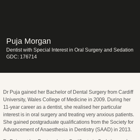
Puja Morgan
Dentist with Special Interest in Oral Surgery and Sedation
GDC: 176714
Dr Puja gained her Bachelor of Dental Surgery from Cardiff
University, Wales College of Medicine in 2009. During her
11-year career as a dentist, she realised her particular
interest is in oral surgery and treating very anxious patients.
She gained postgraduate qualifications from the Society for
Advancement of Anaesthesia in Dentistry (SAAD) in 2013.