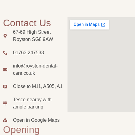
Contact Us
67-69 High Street
Royston SG8 9AW
01763 247533
info@royston-dental-
care.co.uk
Close to M11, A505, A1
Tesco nearby with
ample parking
Open in Google Maps
Opening