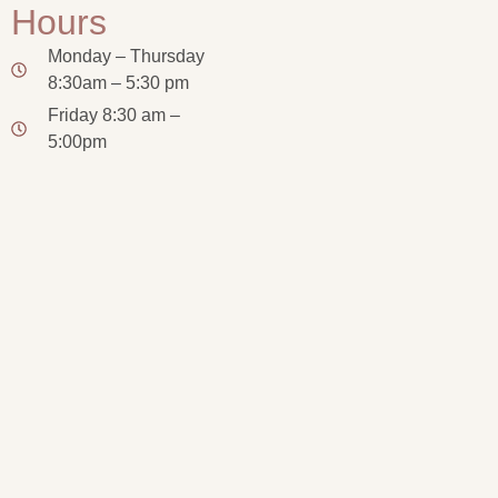
Hours
Monday – Thursday
8:30am – 5:30 pm
Friday 8:30 am –
5:00pm