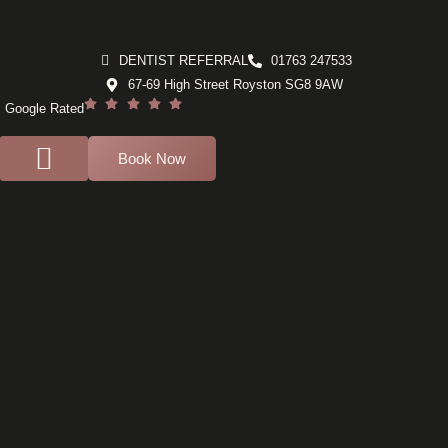
DENTIST REFERRAL
01763 247533
67-69 High Street Royston SG8 9AW
Google Rated
Book Now
For Dentists
Dental Implants
Composite bonding