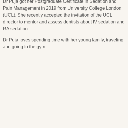
Dr Puja got her Postgraduate Certificate in Sedation and
Pain Management in 2019 from University College London
(UCL). She recently accepted the invitation of the UCL
director to mentor and assess dentists about IV sedation and
RA sedation.
Dr Puja loves spending time with her young family, traveling,
and going to the gym.