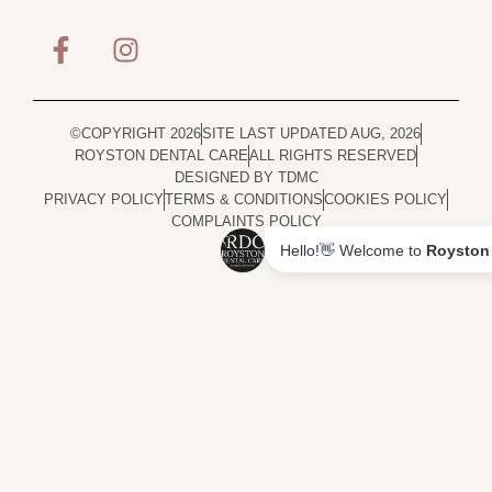
©COPYRIGHT 2026
SITE LAST UPDATED AUG, 2026
ROYSTON DENTAL CARE
ALL RIGHTS RESERVED
DESIGNED BY TDMC
PRIVACY POLICY
TERMS & CONDITIONS
COOKIES POLICY
COMPLAINTS POLICY